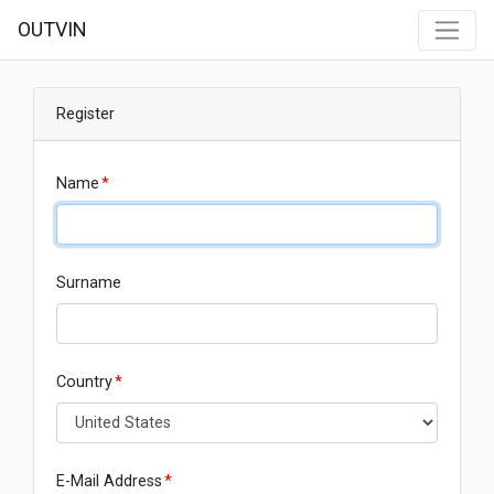
OUTVIN
Register
Name
*
Surname
Country
*
E-Mail Address
*