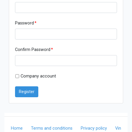
Password
*
Confirm Password
*
Company account
Register
Home
Terms and conditions
Privacy policy
Vin