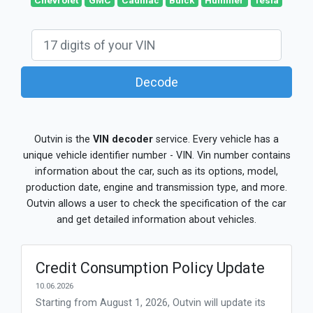
Chevrolet
GMC
Cadillac
Buick
Hummer
Tesla
Decode
Outvin is the
VIN decoder
service. Every vehicle has a
unique vehicle identifier number - VIN. Vin number contains
information about the car, such as its options, model,
production date, engine and transmission type, and more.
Outvin allows a user to check the specification of the car
and get detailed information about vehicles.
Credit Consumption Policy Update
10.06.2026
Starting from August 1, 2026, Outvin will update its