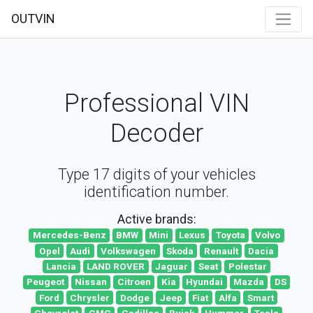
OUTVIN
Professional VIN
Decoder
Type 17 digits of your vehicles
identification number.
Active brands:
Mercedes-Benz
BMW
Mini
Lexus
Toyota
Volvo
Opel
Audi
Volkswagen
Skoda
Renault
Dacia
Lancia
LAND ROVER
Jaguar
Seat
Polestar
Peugeot
Nissan
Citroen
Kia
Hyundai
Mazda
DS
Ford
Chrysler
Dodge
Jeep
Fiat
Alfa
Smart