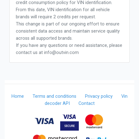
credit consumption policy for VIN identification.
From this date, VIN identification for all vehicle
brands will require 2 credits per request.
This change is part of our ongoing effort to ensure
consistent data access and maintain service quality
across all supported brands.
If you have any questions or need assistance, please
contact us at
info@outvin.com
Home
Terms and conditions
Privacy policy
Vin
decoder API
Contact