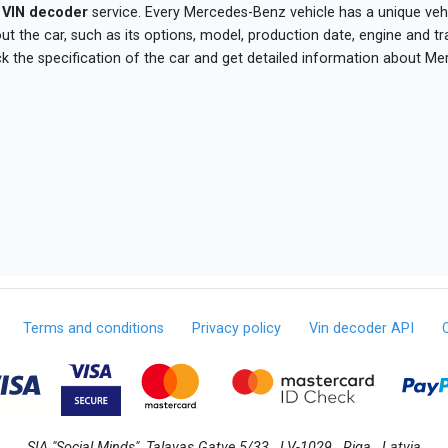
VIN decoder
service. Every Mercedes-Benz vehicle has a unique vehic
 the car, such as its options, model, production date, engine and t
ck the specification of the car and get detailed information about Me
Terms and conditions
Privacy policy
Vin decoder API
SIA "Social Minds", Talavas Gatve 5/33 , LV-1029 , Riga , Latvia