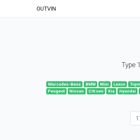
OUTVIN
Type 1
Mercedes-Benz
BMW
Mini
Lexus
Toyo
Peugeot
Nissan
Citroen
Kia
Hyundai