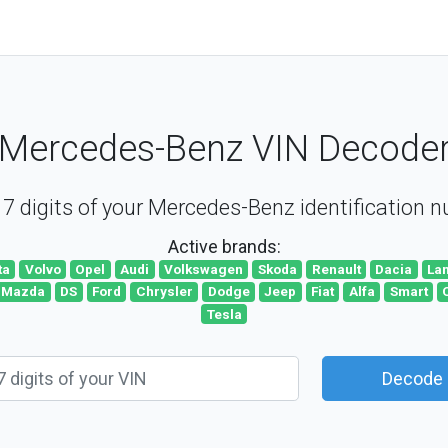
Mercedes-Benz VIN Decode
7 digits of your Mercedes-Benz identification 
Active brands:
ta
Volvo
Opel
Audi
Volkswagen
Skoda
Renault
Dacia
La
Mazda
DS
Ford
Chrysler
Dodge
Jeep
Fiat
Alfa
Smart
Tesla
Decode