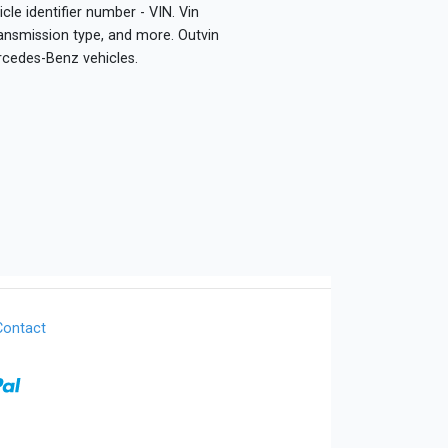
le identifier number - VIN. Vin
ransmission type, and more. Outvin
rcedes-Benz vehicles.
Contact