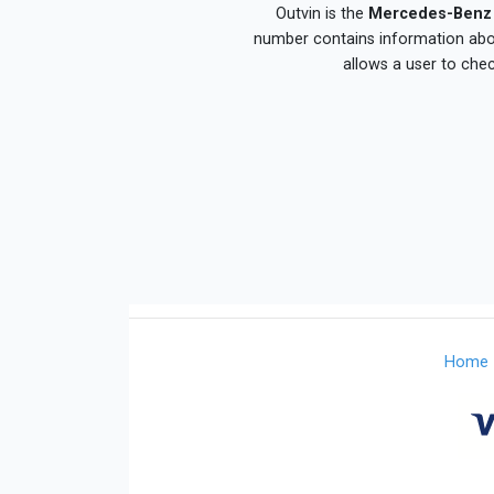
Outvin is the
Mercedes-Benz 
number contains information about
allows a user to che
Home