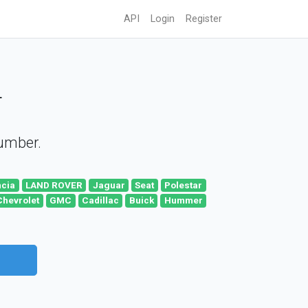
API
Login
Register
r
number.
ncia
LAND ROVER
Jaguar
Seat
Polestar
Chevrolet
GMC
Cadillac
Buick
Hummer