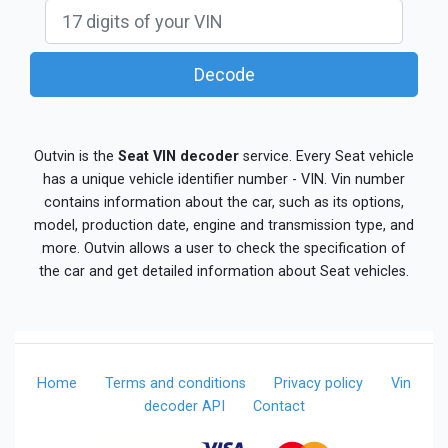
Decode
Outvin is the
Seat VIN decoder
service. Every Seat vehicle
has a unique vehicle identifier number - VIN. Vin number
contains information about the car, such as its options,
model, production date, engine and transmission type, and
more. Outvin allows a user to check the specification of
the car and get detailed information about Seat vehicles.
Home
Terms and conditions
Privacy policy
Vin
decoder API
Contact