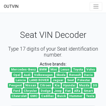
OUTVIN
Seat VIN Decoder
Type 17 digits of your Seat identification
number.
Active brands:
Mercedes-Benz
BMW
Mini
Lexus
Toyota
Volvo
Opel
Audi
Volkswagen
Skoda
Renault
Dacia
Lancia
LAND ROVER
Jaguar
Seat
Polestar
Peugeot
Nissan
Citroen
Kia
Hyundai
Mazda
DS
Ford
Chrysler
Dodge
Jeep
Fiat
Alfa
Smart
Chevrolet
GMC
Cadillac
Buick
Hummer
Tesla